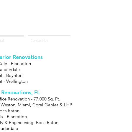
al
Contact Us
terior Renovations
fe - Plantation
 Lauderdale
nt - Boynton
nt - Wellington
r Renovations, FL
ce Renovation - 77,000 Sq. Ft.
 Weston, Miami, Coral Gables & LHP
Boca Raton
a - Plantation
y & Engineening- Boca Raton
Lauderdale