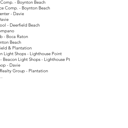
e Comp. - Boynton Beach
nce Comp. - Boynton Beach
nter - Davie
Davie
ool - Deerfield Beach
Pompano
b - Boca Raton
nton Beach
ield & Plantation
n Light Shops - Lighthouse Point
- Beacon Light Shops - Lighthouse Pt
hop - Davie
ealty Group - Plantation
..