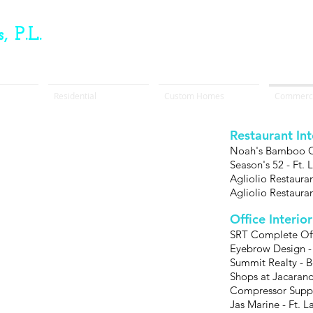
, P.L.
Residential
Custom Homes
Commerci
Restaurant In
Noah's Bamboo Ca
Season's 52 - Ft.
Agliolio Restaura
Agliolio Restaura
Office Interio
SRT Complete Offi
Eyebrow Design -
Summit Realty - 
Shops at Jacarand
Compressor Suppl
Jas Marine - Ft. 