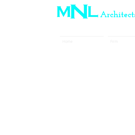
Architects
Marina N. Llorens
Home
Firm