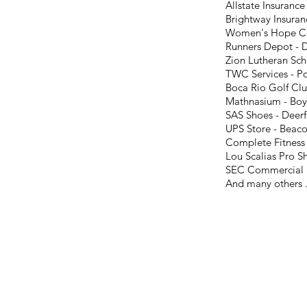
Allstate Insuranc
Brightway Insura
Women's Hope Ce
Runners Depot - 
Zion Lutheran Sch
TWC Services - 
Boca Rio Golf Clu
Mathnasium - Boy
SAS Shoes - Deerf
UPS Store - Beaco
Complete Fitness 
Lou Scalias Pro S
SEC Commercial R
And many others .